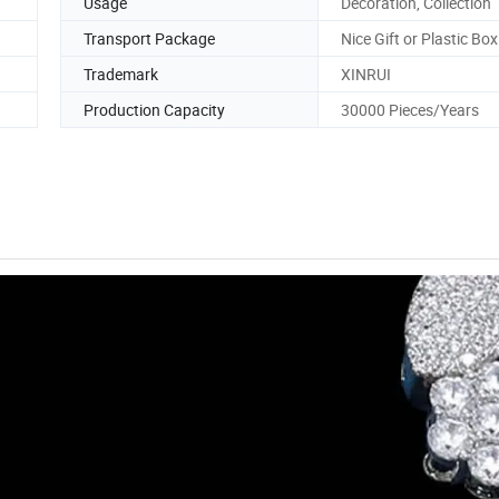
Usage
Decoration, Collection
Transport Package
Nice Gift or Plastic Box
Trademark
XINRUI
Production Capacity
30000 Pieces/Years