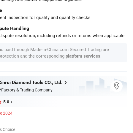
e
ent inspection for quality and quantity checks.
spute Handling
ispute resolution, including refunds or returns when applicable.
nd paid through Made-in-China.com Secured Trading are
 protection and the corresponding
.
platform services
inrui Diamond Tools CO., Ltd.
/Factory & Trading Company
5.0
ce 2024
s Choice