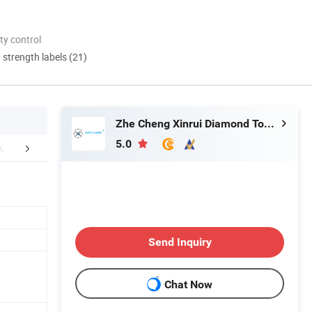
ty control
d strength labels (21)
Zhe Cheng Xinrui Diamond Tools CO., Ltd.
5.0
FAQ
Send Inquiry
Chat Now