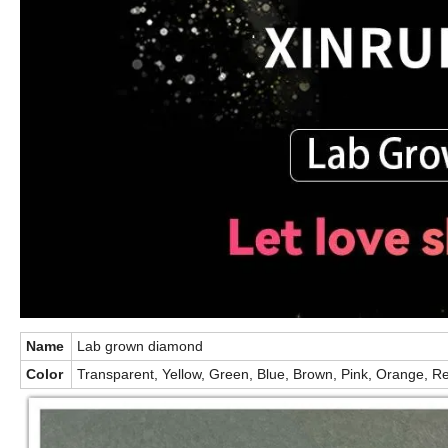
Name
Lab grown diamond
Color
Transparent, Yellow, Green, Blue, Brown, Pink, Orange, Re