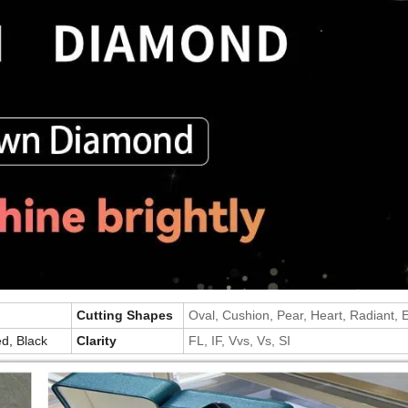
Cutting Shapes
Oval, Cushion, Pear, Heart, Radiant,
d, Black
Clarity
FL, IF, Vvs, Vs, SI