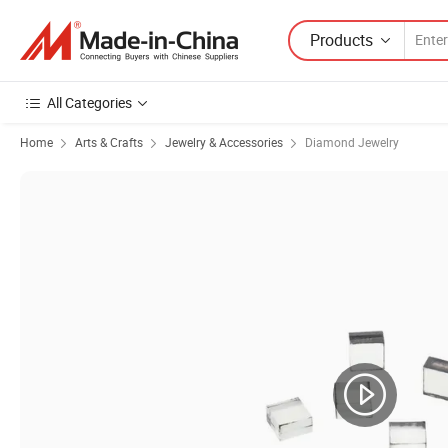
Products
All Categories
Home
Arts & Crafts
Jewelry & Accessories
Diamond Jewelry