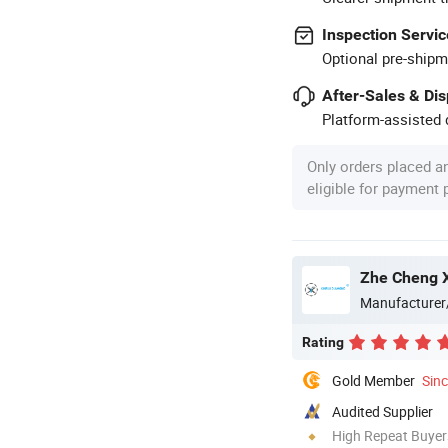
Inspection Servic
Optional pre-shipm
After-Sales & Di
Platform-assisted d
Only orders placed a
eligible for payment
Zhe Cheng X
Manufacturer
Rating
Gold Member
Sin
Audited Supplier
High Repeat Buyer