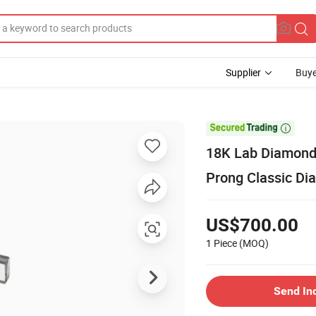
Supplier
Buye

18K Lab Diamonds
Prong Classic Di
US$700.00
1 Piece
(MOQ)
Send In