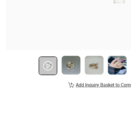
Add Inquiry Basket to Com