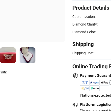
Product Details
Customization:
Diamond Clarity:
Diamond Color:
Shipping
Shipping Cost:
Online Trading 
pare
Payment Guaran
Platform-protected
Platform Logistic
Clearer shipment t