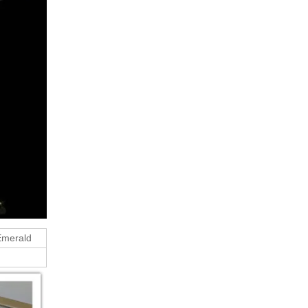
 Emerald