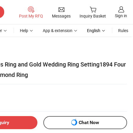
Sign in
Post My RFQ
Messages
Inquiry Basket
r
Help
App & extension
English
Rules
 Ring and Gold Wedding Ring Setting1894 Four
amond Ring
quiry
Chat Now