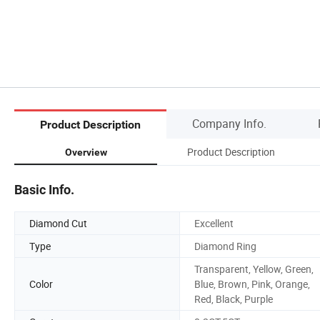
Company Info.
Product Description
Product Description
Overview
Basic Info.
Diamond Cut
Excellent
Type
Diamond Ring
Transparent, Yellow, Green,
Color
Blue, Brown, Pink, Orange,
Red, Black, Purple