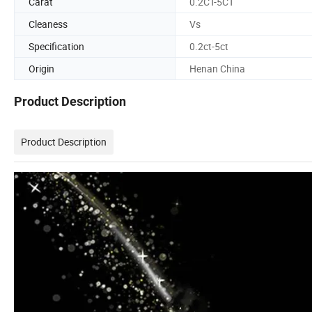
Carat
0.2CT-5CT
Cleaness
Vs
Specification
0.2ct-5ct
Origin
Henan China
Product Description
Product Description