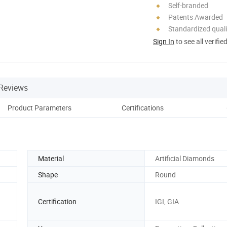
Self-branded
Patents Awarded
Standardized quali
Sign In
to see all verifie
Reviews
Product Parameters
Certifications
Material
Artificial Diamonds
Shape
Round
Certification
IGI, GIA