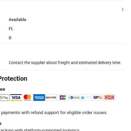
Available
FL
D
Contact the supplier about freight and estimated delivery time.
Protection
tee
 payments with refund support for eligible order issues.
s
racking with platform-supported logistics.