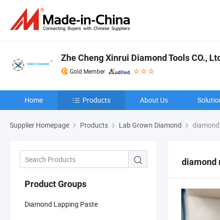
Zhe Cheng Xinrui Diamond Tools CO., Lt
Gold Member
Home
Products
About Us
Solutio
Supplier Homepage
Products
Lab Grown Diamond
diamond 
diamond 
Product Groups
Diamond Lapping Paste