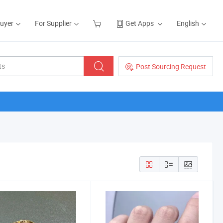
Buyer
For Supplier
Get Apps
English
Post Sourcing Request