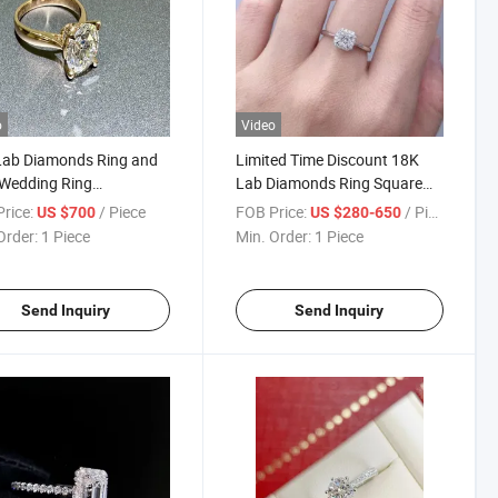
o
Video
Lab Diamonds Ring and
Limited Time Discount 18K
Wedding Ring
Lab Diamonds Ring Square
ng1894 Four Prong
Diamond Ring
rice:
/ Piece
FOB Price:
/ Piece
US $700
US $280-650
ic Diamond Ring
Order:
1 Piece
Min. Order:
1 Piece
Send Inquiry
Send Inquiry