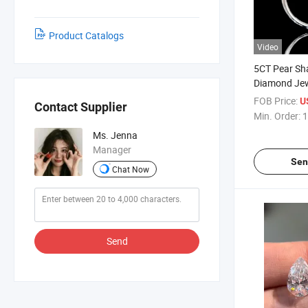
Product Catalogs
Video
5CT Pear Sh
Diamond Jew
Customizabl
FOB Price:
U
Contact Supplier
Min. Order:
1
Ms. Jenna
Manager
Sen
Chat Now
Send