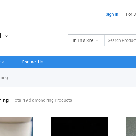
Sign In
For 
d.
In This Site
ns
Contact Us
ring
ring
Total 19 diamond ring Products