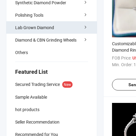
Synthetic Diamond Powder
Polishing Tools
Lab Grown Diamond
Diamond & CBN Grinding Wheels
Customizabl
Diamond Ri
Others
Jewelry
FOB Price:
U
Min. Order:
1
Featured List
Secured Trading Service
New
Sen
Sample Available
hot products
Seller Recommendation
Recommended for You