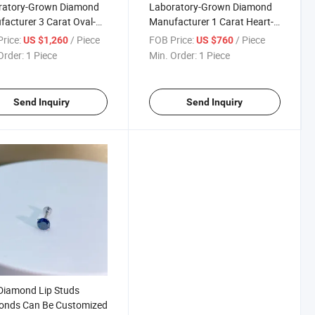
ratory-Grown Diamond
Laboratory-Grown Diamond
acturer 3 Carat Oval-
Manufacturer 1 Carat Heart-
ed Diamond Ring Can Be
Shaped Diamond Ring Can Be
rice:
/ Piece
FOB Price:
/ Piece
US $1,260
US $760
omized
Customized
Order:
1 Piece
Min. Order:
1 Piece
Send Inquiry
Send Inquiry
Diamond Lip Studs
onds Can Be Customized