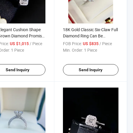
legant Cushion Shape
18K Gold Classic Six-Claw Full
Grown Diamond Promise
Diamond Ring Can Be
 for Women
Customized
rice:
/ Piece
FOB Price:
/ Piece
US $1,015
US $835
Order:
1 Piece
Min. Order:
1 Piece
Send Inquiry
Send Inquiry