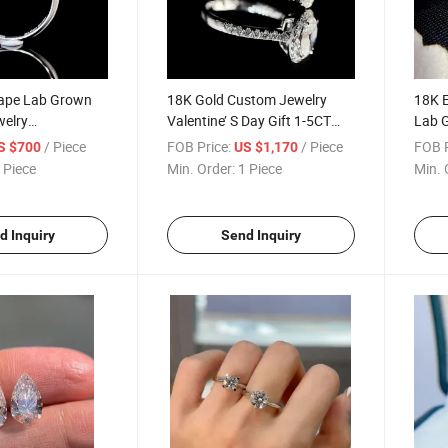
ape Lab Grown
18K Gold Custom Jewelry
18K E
elry
Valentine’ S Day Gift 1-5CT
Lab 
e
Ring
Ring
/ Piece
FOB Price:
/ Piece
FOB P
S $700
US $1,170
 Piece
Min. Order:
1 Piece
Min. 
d Inquiry
Send Inquiry