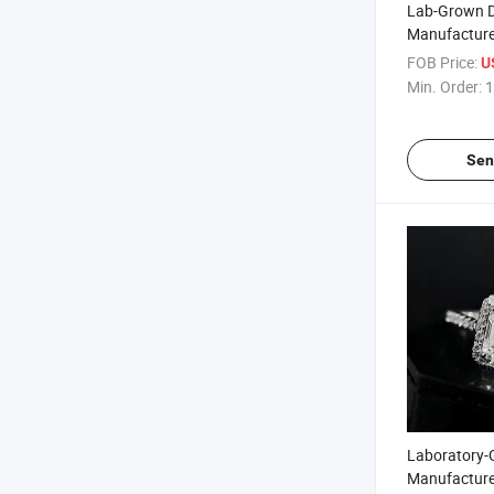
Lab-Grown 
Manufacture
Shaped Diam
FOB Price:
U
Customizabl
Min. Order:
1
Sen
Laboratory
Manufacture