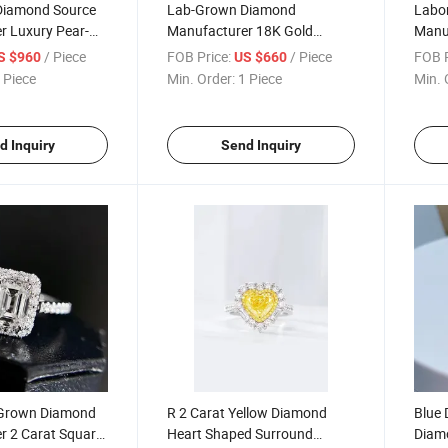
Diamond Source
Lab-Grown Diamond
Labo
r Luxury Pear-
Manufacturer 18K Gold
Manuf
ond Ring,
Diamond Ring, Vvs, D, 3ex
Shap
/ Piece
FOB Price:
/ Piece
FOB P
S $960
US $660
e
Cust
 Piece
Min. Order:
1 Piece
Min. 
d Inquiry
Send Inquiry
-Grown Diamond
R 2 Carat Yellow Diamond
Blue 
r 2 Carat Square-
Heart Shaped Surround
Diam