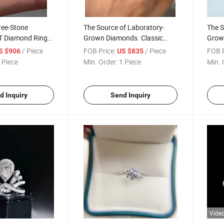
ree-Stone
The Source of Laboratory-
The S
T Diamond Ring
Grown Diamonds. Classic
Grown
e
Four-Claw Bull Head Diamond
Four-
/ Piece
FOB Price:
/ Piece
FOB P
S $906
US $835
Ring, Customizable
Ring,
 Piece
Min. Order:
1 Piece
Min. 
d Inquiry
Send Inquiry
Vide