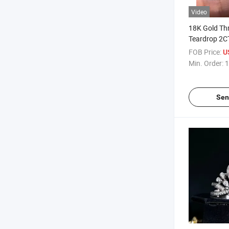
Video
18K Gold Th
Teardrop 2C
Customizabl
FOB Price:
U
Min. Order:
1
Sen