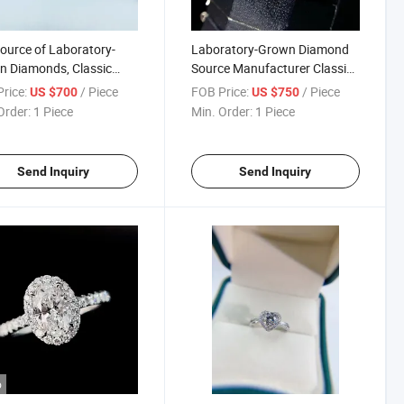
ource of Laboratory-
Laboratory-Grown Diamond
 Diamonds, Classic
Source Manufacturer Classic
Claw 1 Carat Diamond
Square 1 Carat Diamond Ring,
rice:
/ Piece
FOB Price:
/ Piece
US $700
US $750
 Customizable
Customizable
Order:
1 Piece
Min. Order:
1 Piece
Send Inquiry
Send Inquiry
o