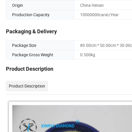
Origin
China Henan
Production Capacity
10000000carat/Year
Packaging & Delivery
Package Size
80.00cm * 50.00cm * 30.00
Package Gross Weight
0.500kg
Product Description
Product Description