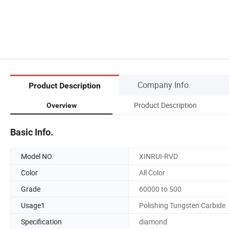
Company Info.
Product Description
Product Description
Overview
Basic Info.
Model NO.
XINRUI-RVD
Color
All Color
Grade
60000 to 500
Usage1
Polishing Tungsten Carbide
Specification
diamond