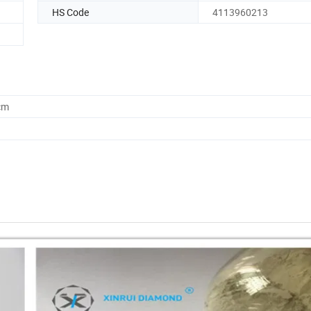
HS Code
4113960213
cm