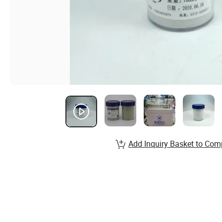
Add Inquiry Basket to Com