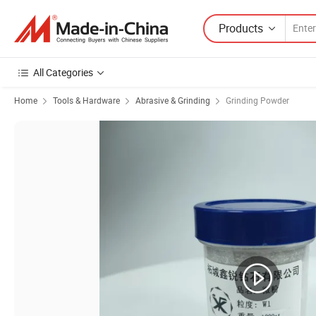
Products
All Categories
Home
Tools & Hardware
Abrasive & Grinding
Grinding Powder