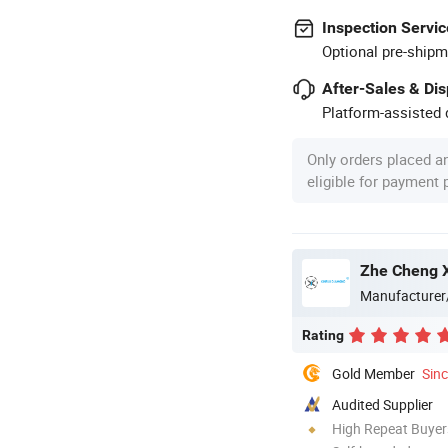
Inspection Servic
Optional pre-shipm
After-Sales & Di
Platform-assisted d
Only orders placed a
eligible for payment
Zhe Cheng X
Manufacturer
Rating
Gold Member
Sin
Audited Supplier
High Repeat Buyer