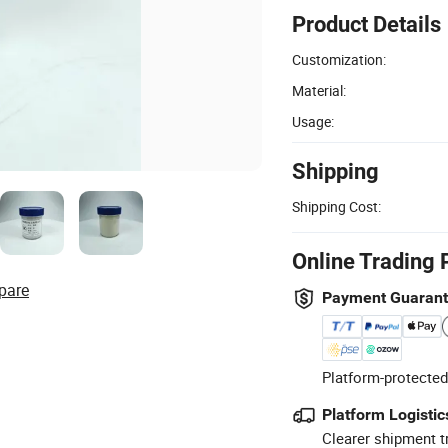
Product Details
Customization:
Material:
Usage:
Shipping
Shipping Cost:
Online Trading 
pare
Payment Guaran
Platform-protected
Platform Logistic
Clearer shipment t