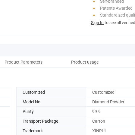
Self-branded
Patents Awarded
Standardized quali
Sign In
to see all verifie
Product Parameters
Product usage
Co
Customized
Customized
Model No
Diamond Powder
Purity
99.9
Transport Package
Carton
Trademark
XINRUI