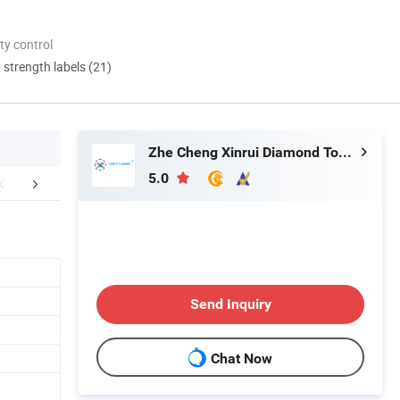
ty control
d strength labels (21)
Zhe Cheng Xinrui Diamond Tools CO., Ltd.
5.0
mpany Profile
FAQ
Send Inquiry
Chat Now