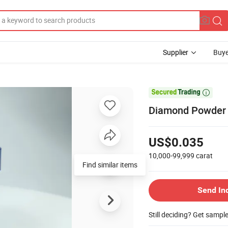
Supplier
Buye

Diamond Powder f
US$0.035
10,000-99,999
carat
Find similar items
Send In
Still deciding? Get sampl