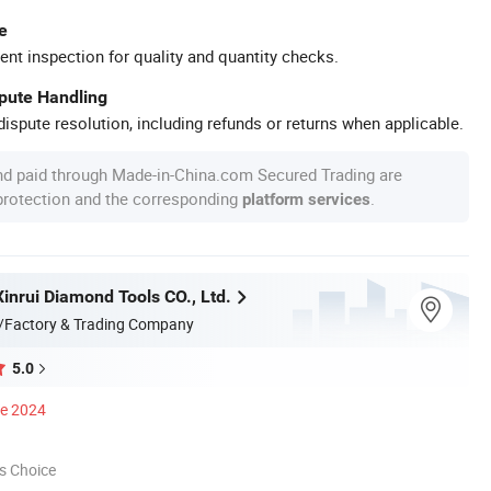
e
ent inspection for quality and quantity checks.
spute Handling
ispute resolution, including refunds or returns when applicable.
nd paid through Made-in-China.com Secured Trading are
 protection and the corresponding
.
platform services
inrui Diamond Tools CO., Ltd.
/Factory & Trading Company
5.0
ce 2024
s Choice