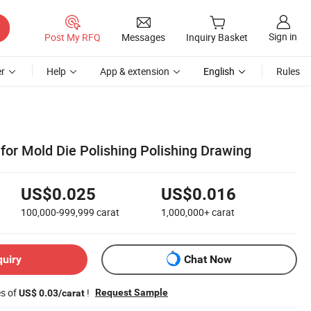
Sign in
Post My RFQ
Messages
Inquiry Basket
r
Help
App & extension
English
Rules
or Mold Die Polishing Polishing Drawing
US$0.025
US$0.016
100,000-999,999
carat
1,000,000+
carat
quiry
Chat Now
es of
!
Request Sample
US$ 0.03/carat