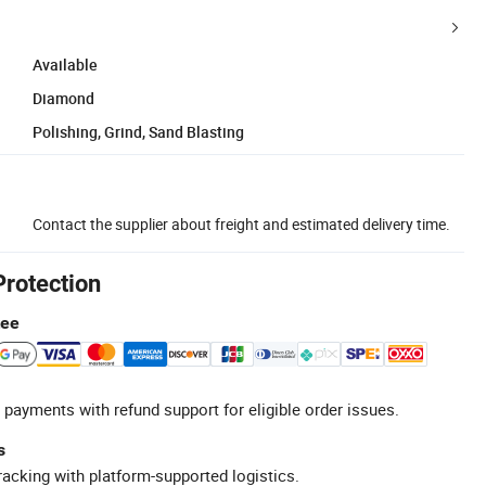
Available
Diamond
Polishing, Grind, Sand Blasting
Contact the supplier about freight and estimated delivery time.
Protection
tee
 payments with refund support for eligible order issues.
s
racking with platform-supported logistics.