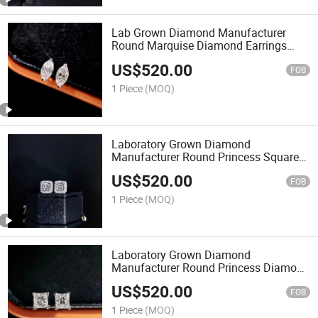
Lab Grown Diamond Manufacturer
Round Marquise Diamond Earrings
Customizable
US$
520.00
FOB
1 Piece
(MOQ)
Laboratory Grown Diamond
Manufacturer Round Princess Square
Diamond Earrings Can Be Customized
US$
520.00
FOB
1 Piece
(MOQ)
Laboratory Grown Diamond
Manufacturer Round Princess Diamond
Earrings Customizable
US$
520.00
FOB
1 Piece
(MOQ)