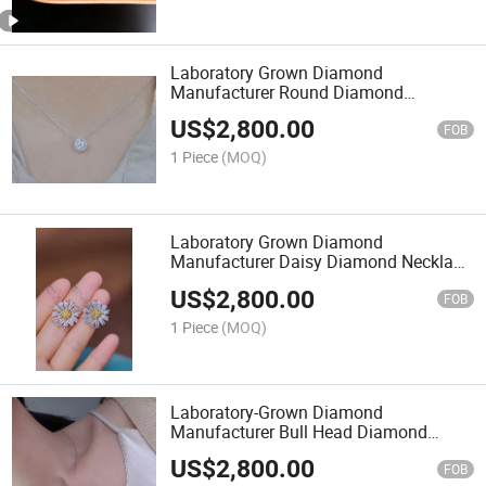
Laboratory Grown Diamond
Manufacturer Round Diamond
Necklace Can Be Customized
US$
2,800.00
FOB
1 Piece
(MOQ)
Laboratory Grown Diamond
Manufacturer Daisy Diamond Necklace
Can Be Customized
US$
2,800.00
FOB
1 Piece
(MOQ)
Laboratory-Grown Diamond
Manufacturer Bull Head Diamond
Necklace Can Be Customized
US$
2,800.00
FOB