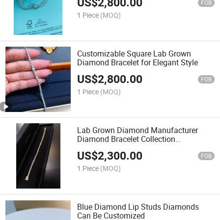
US$
2,800.00
FOB
1 Piece
(MOQ)
Customizable Square Lab Grown
Diamond Bracelet for Elegant Style
US$
2,800.00
FOB
1 Piece
(MOQ)
Lab Grown Diamond Manufacturer
Diamond Bracelet Collection
Customizable
US$
2,300.00
FOB
1 Piece
(MOQ)
Blue Diamond Lip Studs Diamonds
Can Be Customized