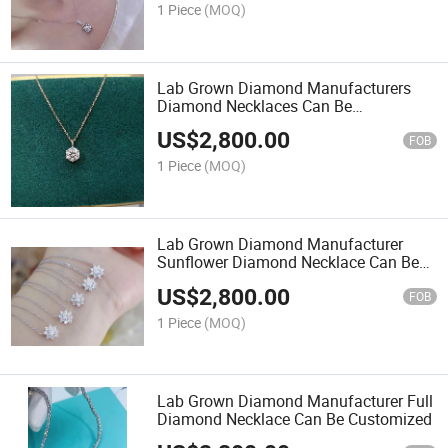
1 Piece
(MOQ)
Lab Grown Diamond Manufacturers
Diamond Necklaces Can Be
Customized
US$
2,800.00
FOB
1 Piece
(MOQ)
Lab Grown Diamond Manufacturer
Sunflower Diamond Necklace Can Be
Customized
US$
2,800.00
FOB
1 Piece
(MOQ)
Lab Grown Diamond Manufacturer Full
Diamond Necklace Can Be Customized