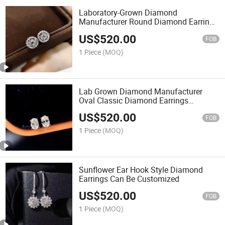
Laboratory-Grown Diamond
Manufacturer Round Diamond Earrings
with Customizable Settings
US$
520.00
FOB
1 Piece
(MOQ)
Lab Grown Diamond Manufacturer
Oval Classic Diamond Earrings
Customizable
US$
520.00
FOB
1 Piece
(MOQ)
Sunflower Ear Hook Style Diamond
Earrings Can Be Customized
US$
520.00
FOB
1 Piece
(MOQ)