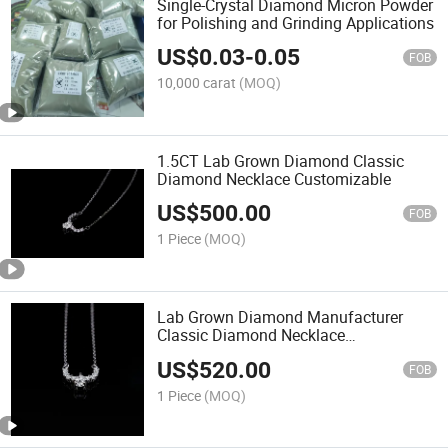
Single-Crystal Diamond Micron Powder
for Polishing and Grinding Applications
US$
0.03
-
0.05
FOB
10,000 carat
(MOQ)
1.5CT Lab Grown Diamond Classic
Diamond Necklace Customizable
US$
500.00
FOB
1 Piece
(MOQ)
Lab Grown Diamond Manufacturer
Classic Diamond Necklace
Customizable
US$
520.00
FOB
1 Piece
(MOQ)