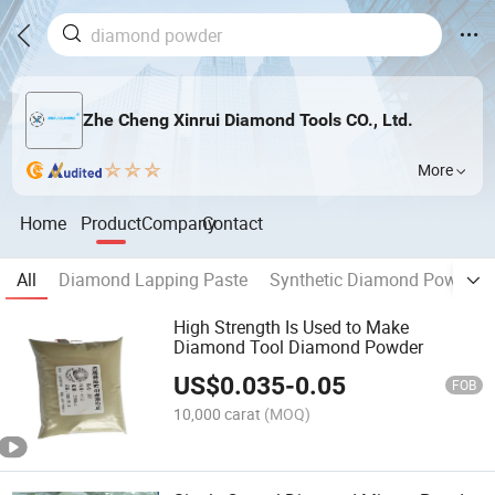
Zhe Cheng Xinrui Diamond Tools CO., Ltd.
More
Home
Product
Company
Contact
All
Diamond Lapping Paste
Synthetic Diamond Powder
High Strength Is Used to Make
Diamond Tool Diamond Powder
US$
0.035
-
0.05
FOB
10,000 carat
(MOQ)