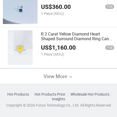
US$
360.00
FOB
1 Piece
(MOQ)
R 2 Carat Yellow Diamond Heart
Shaped Surround Diamond Ring Can
Be Customized
US$
1,160.00
FOB
1 Piece
(MOQ)
View More
Hot Products
Hot Products Price
Wholesale Hot Products
Insights
Copyright © 2026 Focus Technology Co., Ltd. All Rights Reserved